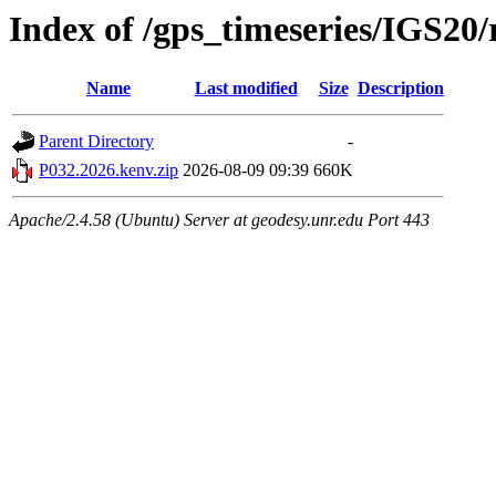
Index of /gps_timeseries/IGS20
Name
Last modified
Size
Description
Parent Directory
-
P032.2026.kenv.zip
2026-08-09 09:39
660K
Apache/2.4.58 (Ubuntu) Server at geodesy.unr.edu Port 443