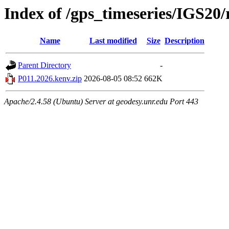
Index of /gps_timeseries/IGS20
Name
Last modified
Size
Description
Parent Directory
-
P011.2026.kenv.zip
2026-08-05 08:52
662K
Apache/2.4.58 (Ubuntu) Server at geodesy.unr.edu Port 443