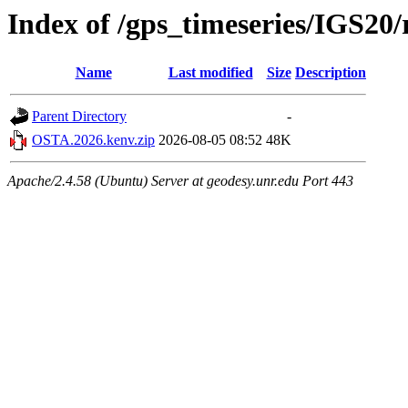
Index of /gps_timeseries/IGS2
Name
Last modified
Size
Description
Parent Directory
-
OSTA.2026.kenv.zip
2026-08-05 08:52
48K
Apache/2.4.58 (Ubuntu) Server at geodesy.unr.edu Port 443