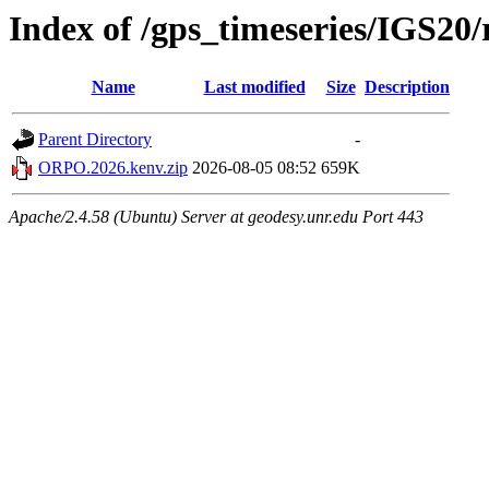
Index of /gps_timeseries/IGS2
Name
Last modified
Size
Description
Parent Directory
-
ORPO.2026.kenv.zip
2026-08-05 08:52
659K
Apache/2.4.58 (Ubuntu) Server at geodesy.unr.edu Port 443