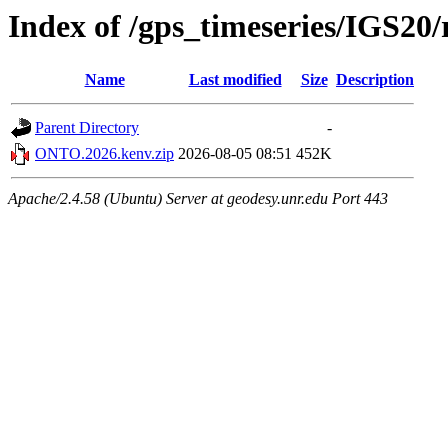
Index of /gps_timeseries/IGS2
Name
Last modified
Size
Description
Parent Directory
-
ONTO.2026.kenv.zip
2026-08-05 08:51
452K
Apache/2.4.58 (Ubuntu) Server at geodesy.unr.edu Port 443