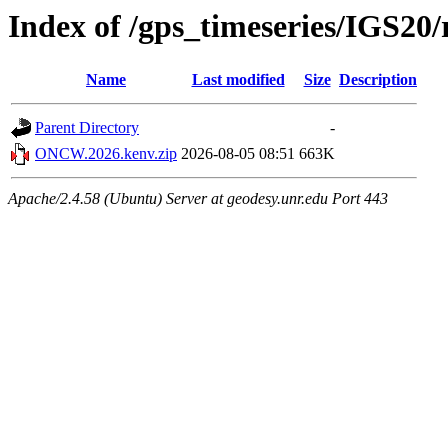
Index of /gps_timeseries/IGS
Name
Last modified
Size
Description
Parent Directory
-
ONCW.2026.kenv.zip
2026-08-05 08:51
663K
Apache/2.4.58 (Ubuntu) Server at geodesy.unr.edu Port 443