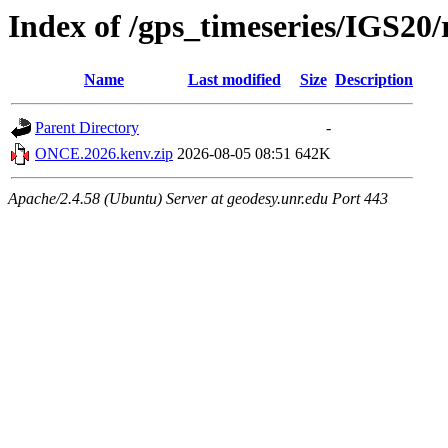
Index of /gps_timeseries/IGS2
Name
Last modified
Size
Description
Parent Directory
-
ONCE.2026.kenv.zip
2026-08-05 08:51
642K
Apache/2.4.58 (Ubuntu) Server at geodesy.unr.edu Port 443