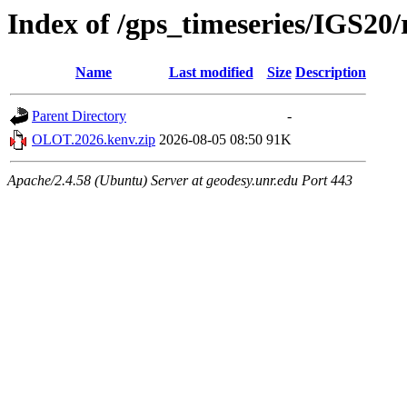
Index of /gps_timeseries/IGS2
Name
Last modified
Size
Description
Parent Directory
-
OLOT.2026.kenv.zip
2026-08-05 08:50
91K
Apache/2.4.58 (Ubuntu) Server at geodesy.unr.edu Port 443