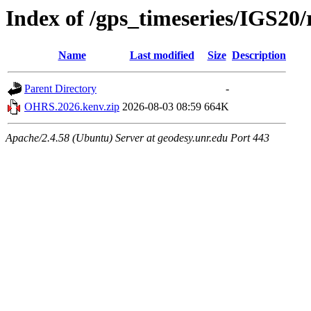
Index of /gps_timeseries/IGS2
Name
Last modified
Size
Description
Parent Directory
-
OHRS.2026.kenv.zip
2026-08-03 08:59
664K
Apache/2.4.58 (Ubuntu) Server at geodesy.unr.edu Port 443