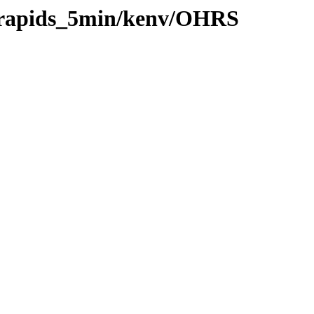
0/rapids_5min/kenv/OHRS