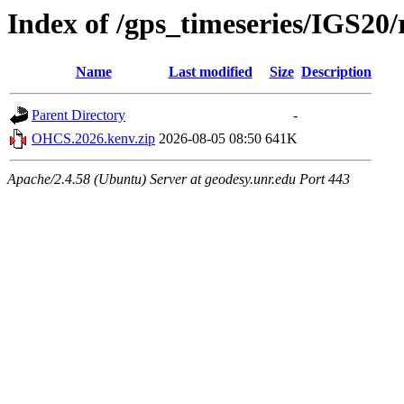
Index of /gps_timeseries/IGS2
Name
Last modified
Size
Description
Parent Directory
-
OHCS.2026.kenv.zip
2026-08-05 08:50
641K
Apache/2.4.58 (Ubuntu) Server at geodesy.unr.edu Port 443