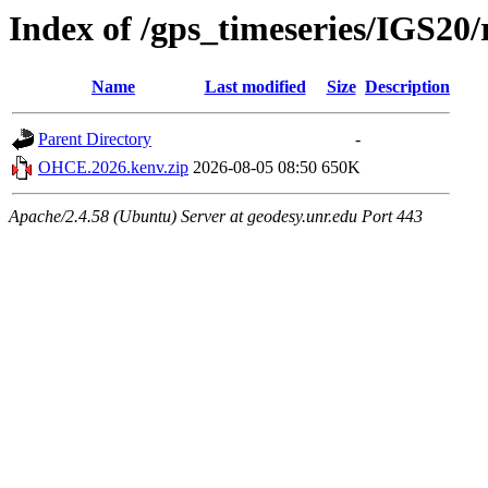
Index of /gps_timeseries/IGS2
Name
Last modified
Size
Description
Parent Directory
-
OHCE.2026.kenv.zip
2026-08-05 08:50
650K
Apache/2.4.58 (Ubuntu) Server at geodesy.unr.edu Port 443