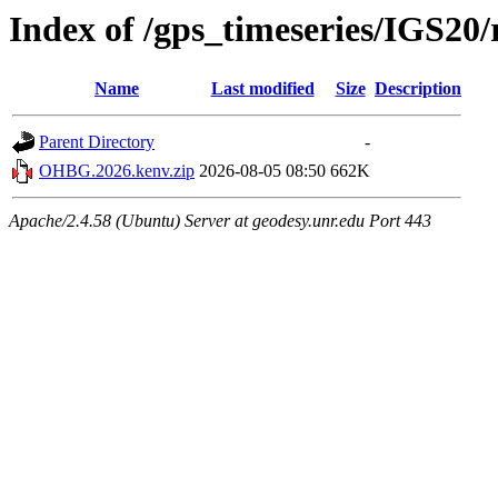
Index of /gps_timeseries/IGS2
Name
Last modified
Size
Description
Parent Directory
-
OHBG.2026.kenv.zip
2026-08-05 08:50
662K
Apache/2.4.58 (Ubuntu) Server at geodesy.unr.edu Port 443