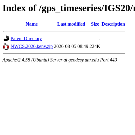
Index of /gps_timeseries/IGS2
Name
Last modified
Size
Description
Parent Directory
-
NWCS.2026.kenv.zip
2026-08-05 08:49
224K
Apache/2.4.58 (Ubuntu) Server at geodesy.unr.edu Port 443