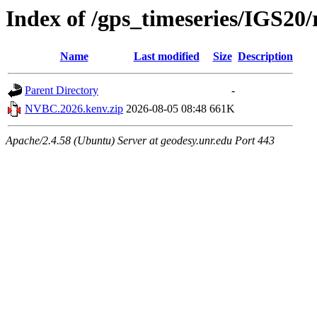
Index of /gps_timeseries/IGS2
Name
Last modified
Size
Description
Parent Directory
-
NVBC.2026.kenv.zip
2026-08-05 08:48
661K
Apache/2.4.58 (Ubuntu) Server at geodesy.unr.edu Port 443