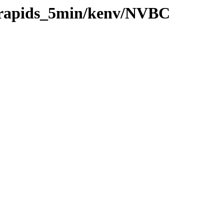
0/rapids_5min/kenv/NVBC