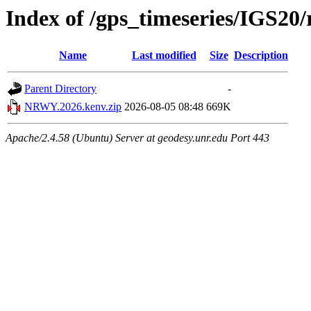
Index of /gps_timeseries/IGS
Name
Last modified
Size
Description
Parent Directory
-
NRWY.2026.kenv.zip
2026-08-05 08:48
669K
Apache/2.4.58 (Ubuntu) Server at geodesy.unr.edu Port 443