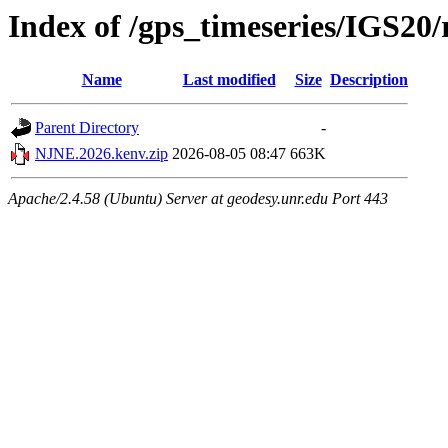
Index of /gps_timeseries/IGS2
Name
Last modified
Size
Description
Parent Directory
-
NJNE.2026.kenv.zip
2026-08-05 08:47
663K
Apache/2.4.58 (Ubuntu) Server at geodesy.unr.edu Port 443