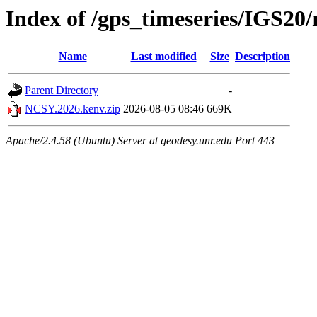
Index of /gps_timeseries/IGS2
Name
Last modified
Size
Description
Parent Directory
-
NCSY.2026.kenv.zip
2026-08-05 08:46
669K
Apache/2.4.58 (Ubuntu) Server at geodesy.unr.edu Port 443