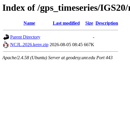
Index of /gps_timeseries/IGS2
Name
Last modified
Size
Description
Parent Directory
-
NCJL.2026.kenv.zip
2026-08-05 08:45
667K
Apache/2.4.58 (Ubuntu) Server at geodesy.unr.edu Port 443