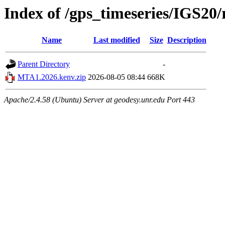
Index of /gps_timeseries/IGS2
Name
Last modified
Size
Description
Parent Directory
-
MTA1.2026.kenv.zip
2026-08-05 08:44
668K
Apache/2.4.58 (Ubuntu) Server at geodesy.unr.edu Port 443