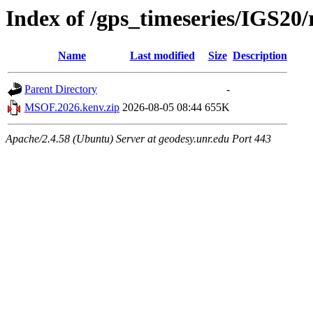
Index of /gps_timeseries/IGS2
Name
Last modified
Size
Description
Parent Directory
-
MSOF.2026.kenv.zip
2026-08-05 08:44
655K
Apache/2.4.58 (Ubuntu) Server at geodesy.unr.edu Port 443