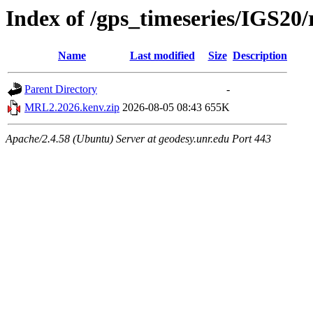
Index of /gps_timeseries/IGS2
Name
Last modified
Size
Description
Parent Directory
-
MRL2.2026.kenv.zip
2026-08-05 08:43
655K
Apache/2.4.58 (Ubuntu) Server at geodesy.unr.edu Port 443