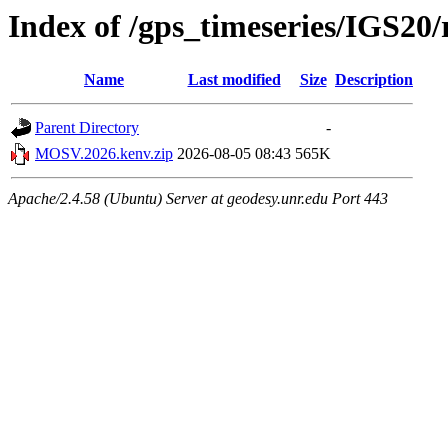
Index of /gps_timeseries/IGS2
Name
Last modified
Size
Description
Parent Directory
-
MOSV.2026.kenv.zip
2026-08-05 08:43
565K
Apache/2.4.58 (Ubuntu) Server at geodesy.unr.edu Port 443