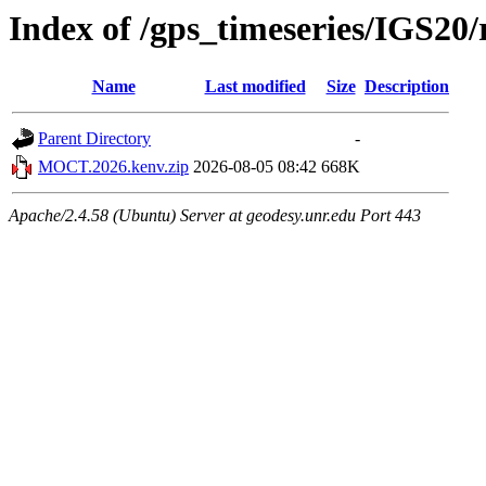
Index of /gps_timeseries/IGS
Name
Last modified
Size
Description
Parent Directory
-
MOCT.2026.kenv.zip
2026-08-05 08:42
668K
Apache/2.4.58 (Ubuntu) Server at geodesy.unr.edu Port 443