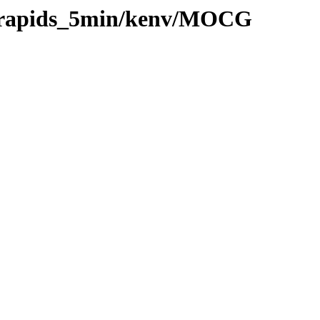
20/rapids_5min/kenv/MOCG