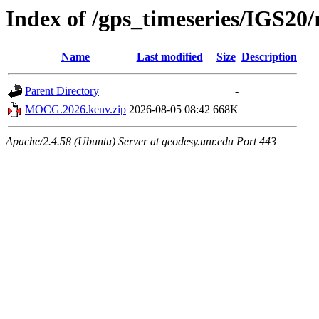
Index of /gps_timeseries/IGS
Name
Last modified
Size
Description
Parent Directory
-
MOCG.2026.kenv.zip
2026-08-05 08:42
668K
Apache/2.4.58 (Ubuntu) Server at geodesy.unr.edu Port 443