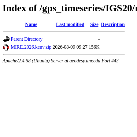
Index of /gps_timeseries/IGS2
Name
Last modified
Size
Description
Parent Directory
-
MIRE.2026.kenv.zip
2026-08-09 09:27
156K
Apache/2.4.58 (Ubuntu) Server at geodesy.unr.edu Port 443