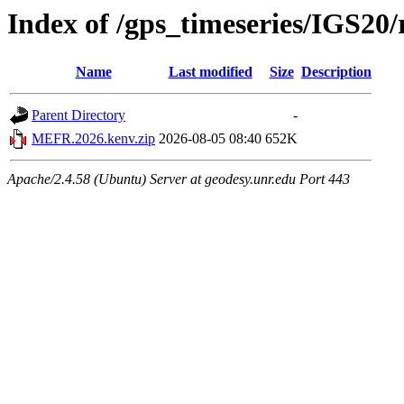
Index of /gps_timeseries/IGS2
Name
Last modified
Size
Description
Parent Directory
-
MEFR.2026.kenv.zip
2026-08-05 08:40
652K
Apache/2.4.58 (Ubuntu) Server at geodesy.unr.edu Port 443