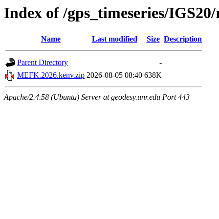
Index of /gps_timeseries/IGS2
Name
Last modified
Size
Description
Parent Directory
-
MEFK.2026.kenv.zip
2026-08-05 08:40
638K
Apache/2.4.58 (Ubuntu) Server at geodesy.unr.edu Port 443