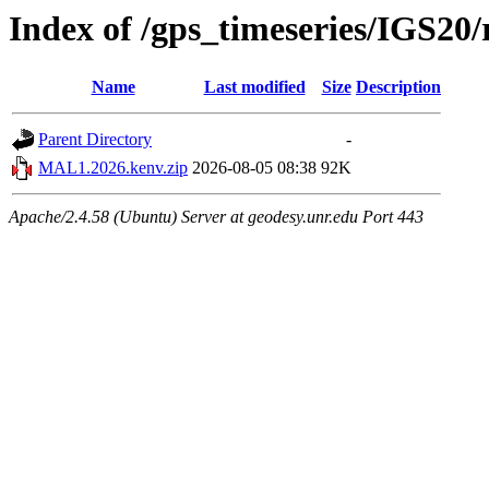
Index of /gps_timeseries/IGS2
Name
Last modified
Size
Description
Parent Directory
-
MAL1.2026.kenv.zip
2026-08-05 08:38
92K
Apache/2.4.58 (Ubuntu) Server at geodesy.unr.edu Port 443