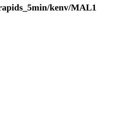
0/rapids_5min/kenv/MAL1