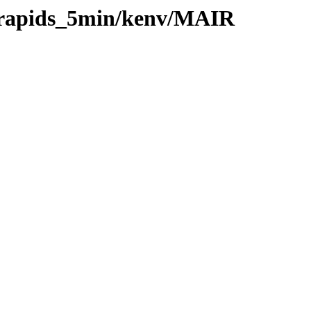
0/rapids_5min/kenv/MAIR