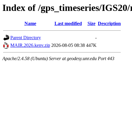
Index of /gps_timeseries/IGS2
Name
Last modified
Size
Description
Parent Directory
-
MAIR.2026.kenv.zip
2026-08-05 08:38
447K
Apache/2.4.58 (Ubuntu) Server at geodesy.unr.edu Port 443