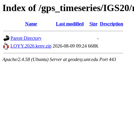
Index of /gps_timeseries/IGS2
Name
Last modified
Size
Description
Parent Directory
-
LOYY.2026.kenv.zip
2026-08-09 09:24
668K
Apache/2.4.58 (Ubuntu) Server at geodesy.unr.edu Port 443