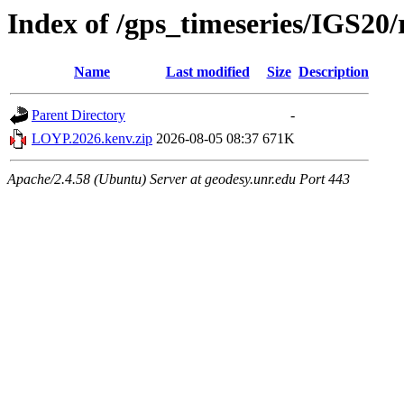
Index of /gps_timeseries/IGS2
Name
Last modified
Size
Description
Parent Directory
-
LOYP.2026.kenv.zip
2026-08-05 08:37
671K
Apache/2.4.58 (Ubuntu) Server at geodesy.unr.edu Port 443