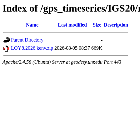
Index of /gps_timeseries/IGS2
Name
Last modified
Size
Description
Parent Directory
-
LOY8.2026.kenv.zip
2026-08-05 08:37
669K
Apache/2.4.58 (Ubuntu) Server at geodesy.unr.edu Port 443