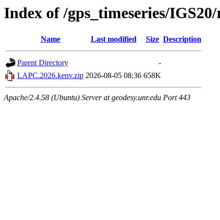
Index of /gps_timeseries/IGS2
Name
Last modified
Size
Description
Parent Directory
-
LAPC.2026.kenv.zip
2026-08-05 08:36
658K
Apache/2.4.58 (Ubuntu) Server at geodesy.unr.edu Port 443