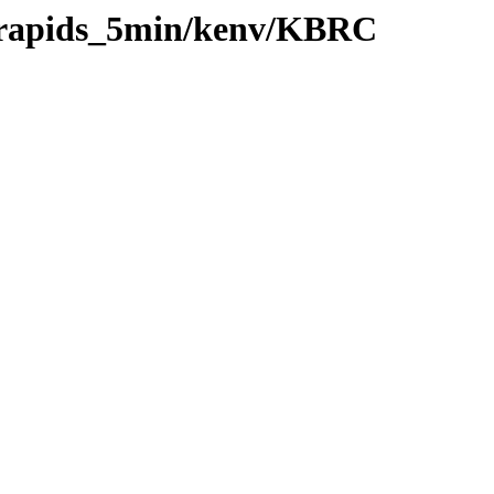
0/rapids_5min/kenv/KBRC