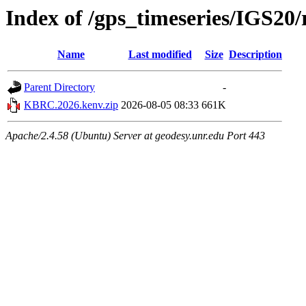
Index of /gps_timeseries/IGS2
Name
Last modified
Size
Description
Parent Directory
-
KBRC.2026.kenv.zip
2026-08-05 08:33
661K
Apache/2.4.58 (Ubuntu) Server at geodesy.unr.edu Port 443