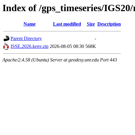
Index of /gps_timeseries/IGS20
Name
Last modified
Size
Description
Parent Directory
-
ISSE.2026.kenv.zip
2026-08-05 08:30
568K
Apache/2.4.58 (Ubuntu) Server at geodesy.unr.edu Port 443