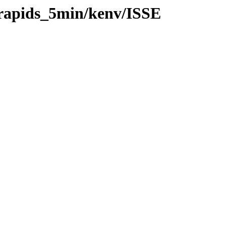
/rapids_5min/kenv/ISSE