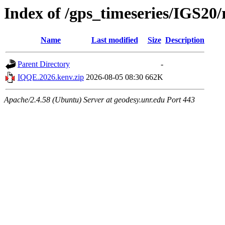
Index of /gps_timeseries/IGS2
Name
Last modified
Size
Description
Parent Directory
-
IQQE.2026.kenv.zip
2026-08-05 08:30
662K
Apache/2.4.58 (Ubuntu) Server at geodesy.unr.edu Port 443