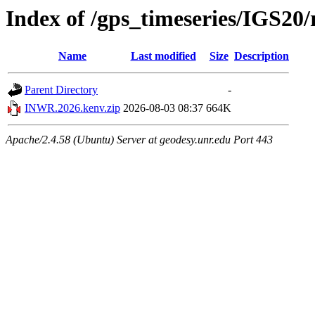
Index of /gps_timeseries/IGS2
Name
Last modified
Size
Description
Parent Directory
-
INWR.2026.kenv.zip
2026-08-03 08:37
664K
Apache/2.4.58 (Ubuntu) Server at geodesy.unr.edu Port 443