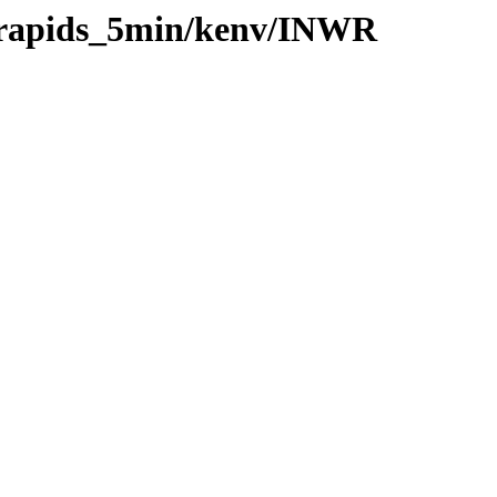
0/rapids_5min/kenv/INWR