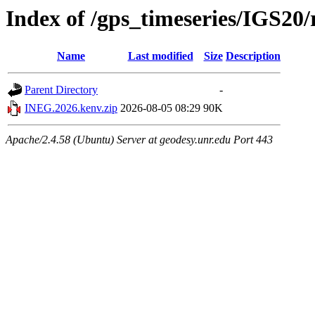
Index of /gps_timeseries/IGS2
Name
Last modified
Size
Description
Parent Directory
-
INEG.2026.kenv.zip
2026-08-05 08:29
90K
Apache/2.4.58 (Ubuntu) Server at geodesy.unr.edu Port 443