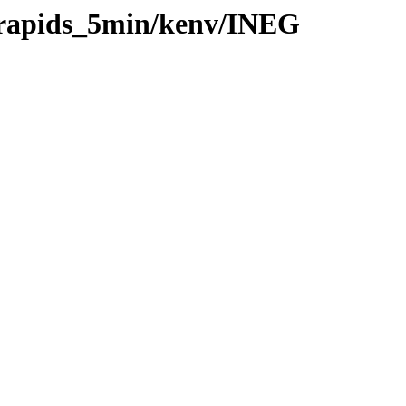
0/rapids_5min/kenv/INEG