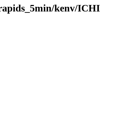
/rapids_5min/kenv/ICHI