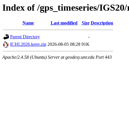
Index of /gps_timeseries/IGS20
Name
Last modified
Size
Description
Parent Directory
-
ICHI.2026.kenv.zip
2026-08-05 08:28
91K
Apache/2.4.58 (Ubuntu) Server at geodesy.unr.edu Port 443