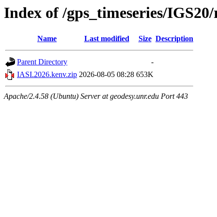
Index of /gps_timeseries/IGS20
Name
Last modified
Size
Description
Parent Directory
-
IASI.2026.kenv.zip
2026-08-05 08:28
653K
Apache/2.4.58 (Ubuntu) Server at geodesy.unr.edu Port 443