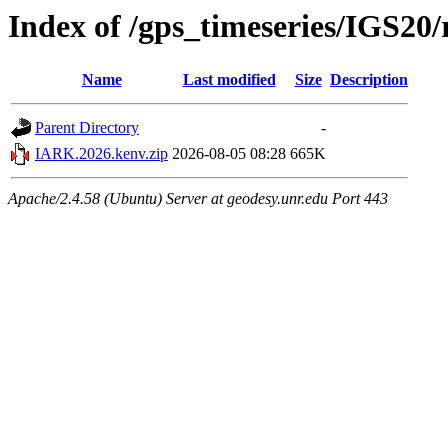
Index of /gps_timeseries/IGS2
Name
Last modified
Size
Description
Parent Directory
-
IARK.2026.kenv.zip
2026-08-05 08:28
665K
Apache/2.4.58 (Ubuntu) Server at geodesy.unr.edu Port 443