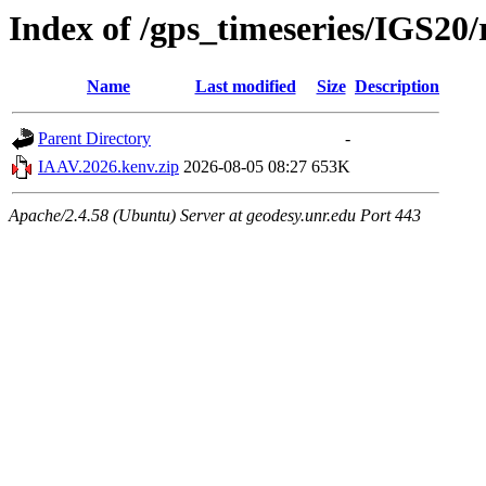
Index of /gps_timeseries/IGS2
Name
Last modified
Size
Description
Parent Directory
-
IAAV.2026.kenv.zip
2026-08-05 08:27
653K
Apache/2.4.58 (Ubuntu) Server at geodesy.unr.edu Port 443