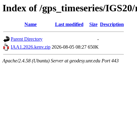
Index of /gps_timeseries/IGS2
Name
Last modified
Size
Description
Parent Directory
-
IAA1.2026.kenv.zip
2026-08-05 08:27
650K
Apache/2.4.58 (Ubuntu) Server at geodesy.unr.edu Port 443