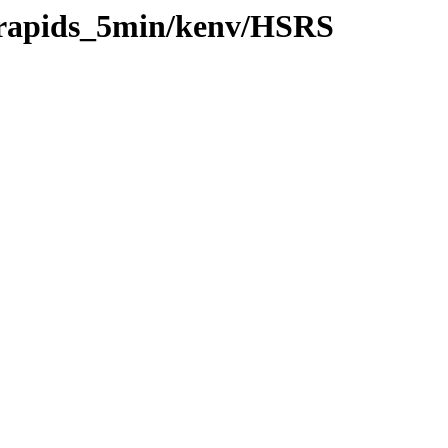
0/rapids_5min/kenv/HSRS