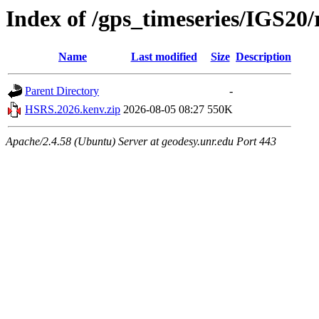
Index of /gps_timeseries/IGS2
Name
Last modified
Size
Description
Parent Directory
-
HSRS.2026.kenv.zip
2026-08-05 08:27
550K
Apache/2.4.58 (Ubuntu) Server at geodesy.unr.edu Port 443