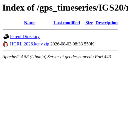
Index of /gps_timeseries/IGS2
Name
Last modified
Size
Description
Parent Directory
-
HCRL.2026.kenv.zip
2026-08-03 08:33
559K
Apache/2.4.58 (Ubuntu) Server at geodesy.unr.edu Port 443