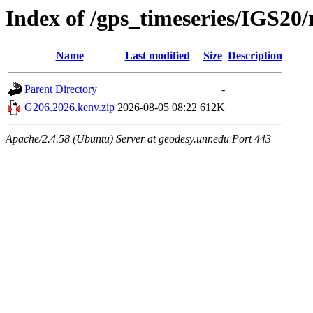
Index of /gps_timeseries/IGS2
Name
Last modified
Size
Description
Parent Directory
-
G206.2026.kenv.zip
2026-08-05 08:22
612K
Apache/2.4.58 (Ubuntu) Server at geodesy.unr.edu Port 443