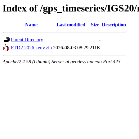
Index of /gps_timeseries/IGS2
Name
Last modified
Size
Description
Parent Directory
-
FTD2.2026.kenv.zip
2026-08-03 08:29
211K
Apache/2.4.58 (Ubuntu) Server at geodesy.unr.edu Port 443