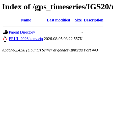
Index of /gps_timeseries/IGS2
Name
Last modified
Size
Description
Parent Directory
-
FRUL.2026.kenv.zip
2026-08-05 08:22
557K
Apache/2.4.58 (Ubuntu) Server at geodesy.unr.edu Port 443