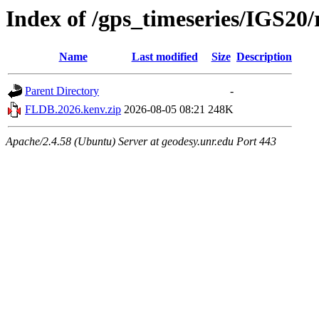
Index of /gps_timeseries/IGS2
Name
Last modified
Size
Description
Parent Directory
-
FLDB.2026.kenv.zip
2026-08-05 08:21
248K
Apache/2.4.58 (Ubuntu) Server at geodesy.unr.edu Port 443