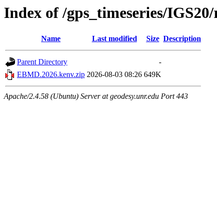
Index of /gps_timeseries/IGS2
Name
Last modified
Size
Description
Parent Directory
-
EBMD.2026.kenv.zip
2026-08-03 08:26
649K
Apache/2.4.58 (Ubuntu) Server at geodesy.unr.edu Port 443